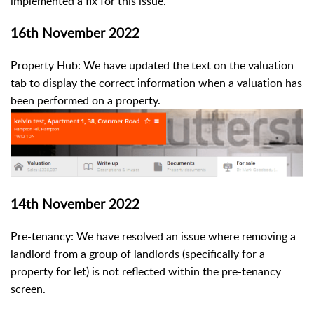
implemented a fix for this issue.
16th November 2022
Property Hub: We have updated the text on the valuation
tab to display the correct information when a valuation has
been performed on a property.
14th November 2022
Pre-tenancy: We have resolved an issue where removing a
landlord from a group of landlords (specifically for a
property for let) is not reflected within the pre-tenancy
screen.