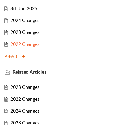
8th Jan 2025
2024 Changes
2023 Changes
2022 Changes
View all
Related
Articles
2023 Changes
2022 Changes
2024 Changes
2023 Changes