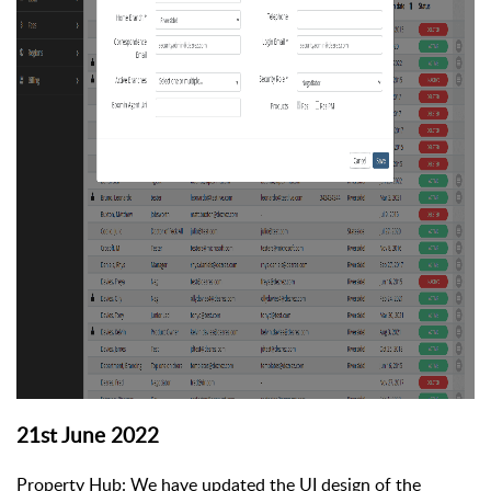
21st June 2022
Property Hub: We have updated the UI design of the