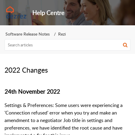
Help Centre
Software Release Notes
Rezi
2022 Changes
24th November 2022
Settings & Preferences: Some users were experiencing a
'Connection refused' error when you try and make an
amendment to a negotiator Job title in settings and
preferences, we have identified the root cause and have