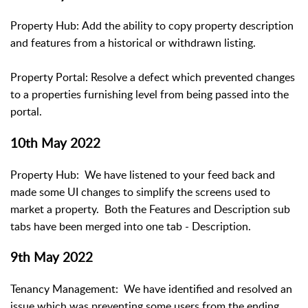
Property Hub: Add the ability to copy property description
and features from a historical or withdrawn listing.
Property Portal: Resolve a defect which prevented changes
to a properties furnishing level from being passed into the
portal.
10th May 2022
Property Hub: We have listened to your feed back and
made some UI changes to simplify the screens used to
market a property. Both the Features and Description sub
tabs have been merged into one tab - Description.
9th May 2022
Tenancy Management: We have identified and resolved an
issue which was preventing some users from the ending