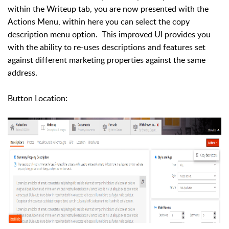
within the Writeup tab, you are now presented with the
Actions Menu, within here you can select the copy
description menu option. This improved UI provides you
with the ability to re-uses descriptions and features set
against different marketing properties against the same
address.
Button Location: