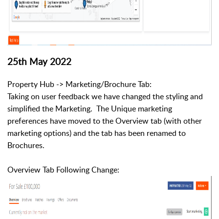
25th May 2022
Property Hub -> Marketing/Brochure Tab:
Taking on user feedback we have changed the styling and
simplified the Marketing. The Unique marketing
preferences have moved to the Overview tab (with other
marketing options) and the tab has been renamed to
Brochures.
Overview Tab Following Change: