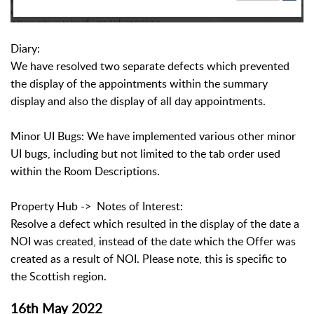
Diary:
We have resolved two separate defects which prevented
the display of the appointments within the summary
display and also the display of all day appointments.
Minor UI Bugs: We have implemented various other minor
UI bugs, including but not limited to the tab order used
within the Room Descriptions.
Property Hub -> Notes of Interest:
Resolve a defect which resulted in the display of the date a
NOI was created, instead of the date which the Offer was
created as a result of NOI. Please note, this is specific to
the Scottish region.
16th May 2022