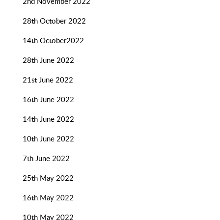
2nd November 2022
28th October 2022
14th October2022
28th June 2022
21st June 2022
16th June 2022
14th June 2022
10th June 2022
7th June 2022
25th May 2022
16th May 2022
10th May 2022