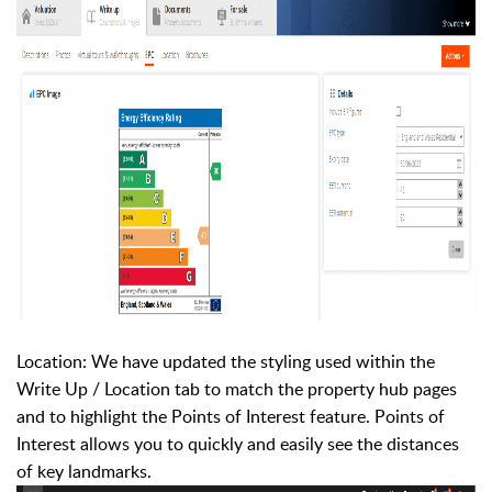
Location: We have updated the styling used within the
Write Up / Location tab to match the property hub pages
and to highlight the Points of Interest feature. Points of
Interest allows you to quickly and easily see the distances
of key landmarks.