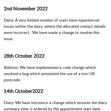
2nd November 2022
Dairy: A very limited number of users have experienced
issues within the dairy, where the allocated contact details
were incorrect. We have made a change to resolve this
issue.
28th October 2022
Address: We have implemented a code change which
resolved a bug which prevented the use of a non-UK
postcode.
14th October2022
Diary: We have introduce a change which ensures the diary
summary view is ordered by the appointment start date.