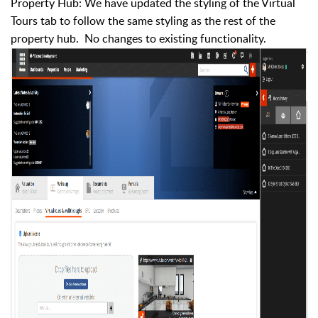
Property Hub: We have updated the styling of the Virtual
Tours tab to follow the same styling as the rest of the
property hub. No changes to existing functionality.