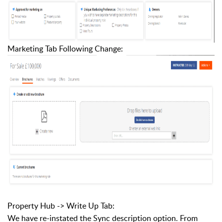
Marketing Tab Following Change:
Property Hub -> Write Up Tab:
We have re-instated the Sync description option. From