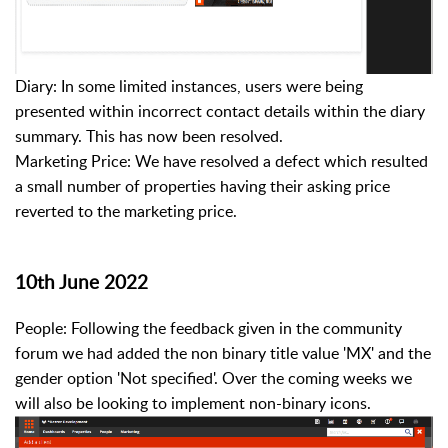
Diary: In some limited instances, users were being
presented within incorrect contact details within the diary
summary. This has now been resolved.
Marketing Price: We have resolved a defect which resulted
a small number of properties having their asking price
reverted to the marketing price.
10th June 2022
People: Following the feedback given in the community
forum we had added the non binary title value 'MX' and the
gender option 'Not specified'. Over the coming weeks we
will also be looking to implement non-binary icons.