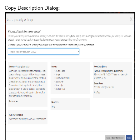
Copy Description Dialog: