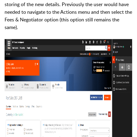
storing of the new details. Previously the user would have
needed to navigate to the Actions menu and then select the
Fees & Negotiator option (this option still remains the
same).