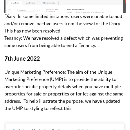
Diary: In some limited instances, users were unable to add
and/or remove inactive users from the view for the Diary.
This has now been resolved.
Tenancy: We have resolved a defect which was preventing
some users from being able to end a Tenancy.
7th June 2022
Unique Marketing Preference: The aim of the Unique
Marketing Preference (UMP) is to provide the ability to
override specific property details when you have multiple
properties for sale or properties or for let against the same
address. To help illustrate the purpose, we have updated
the UMP to styling to reflect this.