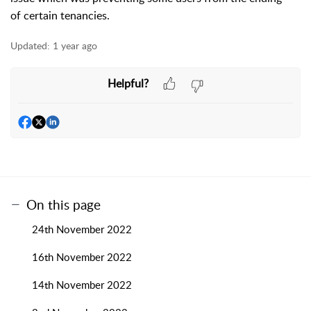
of certain tenancies.
Updated:
1 year ago
Helpful?
On this page
24th November 2022
16th November 2022
14th November 2022