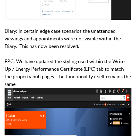
Diary: In certain edge case scenarios the unattended
viewings and appointments were not visible within the
Diary. This has now been resolved.
EPC: We have updated the styling used within the Write
Up / Energy Performance Certificate (EPC) tab to match
the property hub pages. The functionality itself remains the
same.