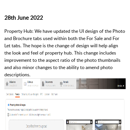
28th June 2022
Property Hub: We have updated the UI design of the Photo
and Brochure tabs used within both the For Sale and For
Let tabs. The hope is the change of design will help align
the look and feel of property hub. This change includes
improvement to the aspect ratio of the photo thumbnails
and also minor changes to the ability to amend photo
descriptions.