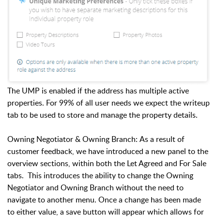
The UMP is enabled if the address has multiple active
properties. For 99% of all user needs we expect the writeup
tab to be used to store and manage the property details.
Owning Negotiator & Owning Branch: As a result of
customer feedback, we have introduced a new panel to the
overview sections, within both the Let Agreed and For Sale
tabs. This introduces the ability to change the Owning
Negotiator and Owning Branch without the need to
navigate to another menu. Once a change has been made
to either value, a save button will appear which allows for