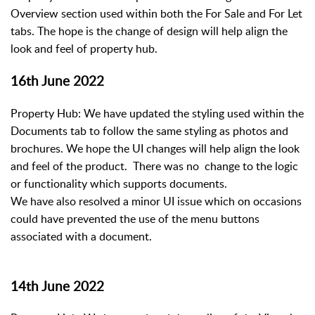
Overview section used within both the For Sale and For Let
tabs. The hope is the change of design will help align the
look and feel of property hub.
16th June 2022
Property Hub: We have updated the styling used within the
Documents tab to follow the same styling as photos and
brochures. We hope the UI changes will help align the look
and feel of the product. There was no change to the logic
or functionality which supports documents.
We have also resolved a minor UI issue which on occasions
could have prevented the use of the menu buttons
associated with a document.
14th June 2022