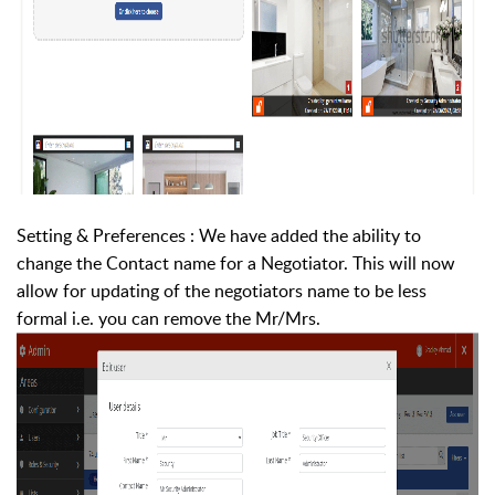
Setting & Preferences : We have added the ability to
change the Contact name for a Negotiator. This will now
allow for updating of the negotiators name to be less
formal i.e. you can remove the Mr/Mrs.