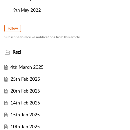
9th May 2022
Follow
Subscribe to receive notifications from this article.
Rezi
4th March 2025
25th Feb 2025
20th Feb 2025
14th Feb 2025
15th Jan 2025
10th Jan 2025